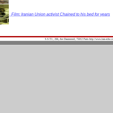
Film: Iranian Union activist Chained to his bed for years
S.S.T.I., 266, Ave Daumesnil, 75012 Paris http://www.iran-echo.