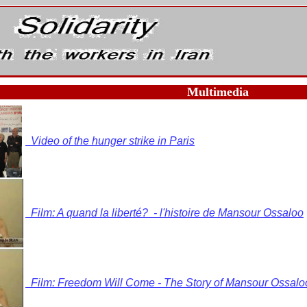
Multimedia
Video of the hunger strike in Paris
Film: A quand la liberté? - l'histoire de Mansour Ossaloo
Film: Freedom Will Come - The Story of Mansour Ossalo