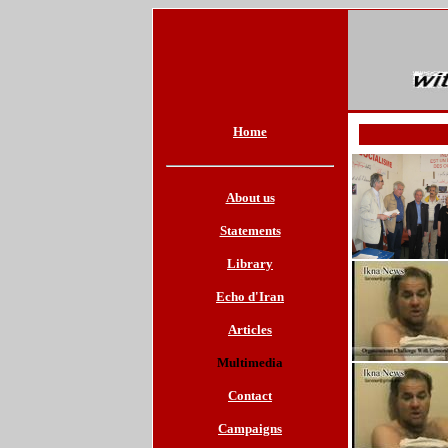
Home
About us
Statements
Library
Echo d'Iran
Articles
Multimedia
Contact
Campaigns