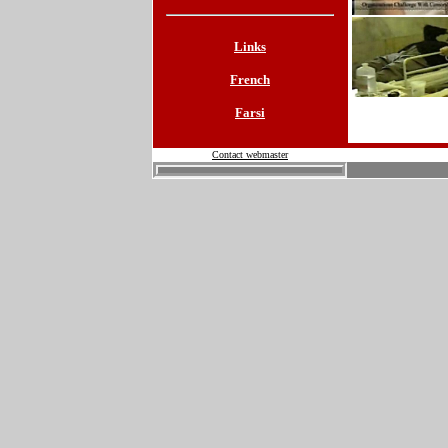
Links
French
Farsi
Contact webmaster