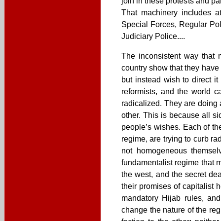
join in these protests and p
That machinery includes at 
Special Forces, Regular Poli
Judiciary Police....
The inconsistent way that 
country show that they have 
but instead wish to direct 
reformists, and the world c
radicalized. They are doing 
other. This is because all s
people’s wishes. Each of the
regime, are trying to curb rad
not homogeneous themselves
fundamentalist regime that ma
the west, and the secret de
their promises of capitalist
mandatory Hijab rules, and
change the nature of the reg