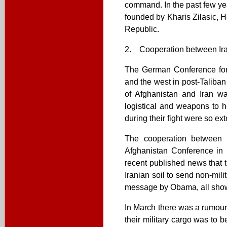
command. In the past few ye
founded by Kharis Zilasic, H
Republic.
2. Cooperation between Iran
The German Conference for A
and the west in post-Taliba
of Afghanistan and Iran wa
logistical and weapons to h
during their fight were so ext
The cooperation between t
Afghanistan Conference in 
recent published news that 
Iranian soil to send non-mil
message by Obama, all show s
In March there was a rumour
their military cargo was to 