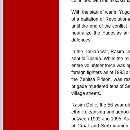
coincided with the assassinat
With the start of war in Y
of a battalion of Revoluti
until the end of the conflic
neutralize the Yugoslav air
defences.
In the Balkan war, Rasim D
sent to Bosnia. While the m
entire volunteer force was 
foreign fighters as of 1993 
the Zenitsa Prison, was res
brigade murdered tens of Se
village streets.
Rasim Delic, the 56 year ol
ethnic cleansing and genocid
between 1992 and 1995. As p
of Croat and Serb women an