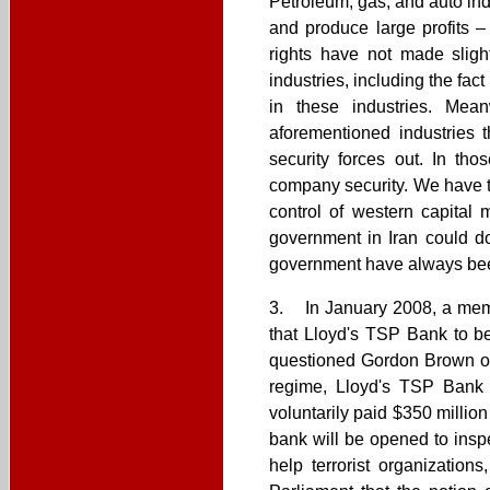
Petroleum, gas, and auto in
and produce large profits 
rights have not made sligh
industries, including the fac
in these industries. Mea
aforementioned industries t
security forces out. In tho
company security. We have to
control of western capital 
government in Iran could do
government have always bee
3. In January 2008, a membe
that Lloyd's TSP Bank to be
questioned Gordon Brown on 
regime, Lloyd's TSP Bank 
voluntarily paid $350 millio
bank will be opened to inspe
help terrorist organization