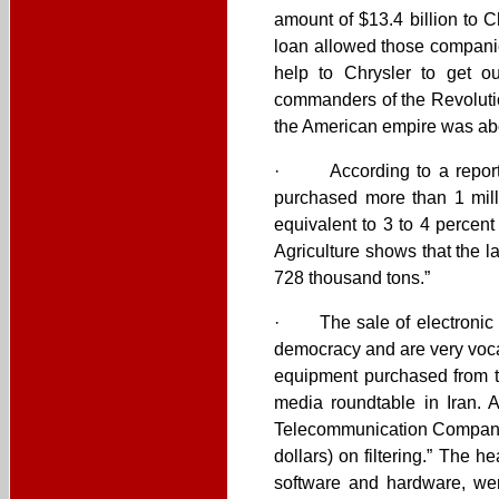
amount of $13.4 billion to 
loan allowed those companie
help to Chrysler to get ou
commanders of the Revolutio
the American empire was abou
· According to a report by
purchased more than 1 mill
equivalent to 3 to 4 percen
Agriculture shows that the 
728 thousand tons.”
· The sale of electronic fi
democracy and are very vocal
equipment purchased from t
media roundtable in Iran. 
Telecommunication Company s
dollars) on filtering.” The h
software and hardware, were