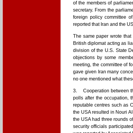
of the members of parliamen
secretary. From the parliame
foreign policy committee 
reported that Iran and the US
The same paper wrote that I
British diplomat acting as l
division of the U.S. State D
objections by some members
meeting, the committee of fo
gave given Iran many concess
no one mentioned what thes
3. Cooperation between the
polls after the occupation,
reputable centres such as 
the USA resulted in Nouri Al
the USA had three rounds of
security officials particip