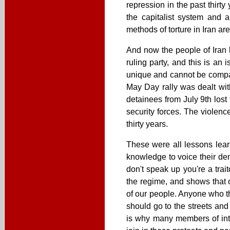
repression in the past thirt
the capitalist system and
methods of torture in Iran ar
And now the people of Iran h
ruling party, and this is an
unique and cannot be compar
May Day rally was dealt with
detainees from July 9th lost 
security forces. The violenc
thirty years.
These were all lessons lear
knowledge to voice their dem
don't speak up you're a trait
the regime, and shows that o
of our people. Anyone who thi
should go to the streets and
is why many members of inte