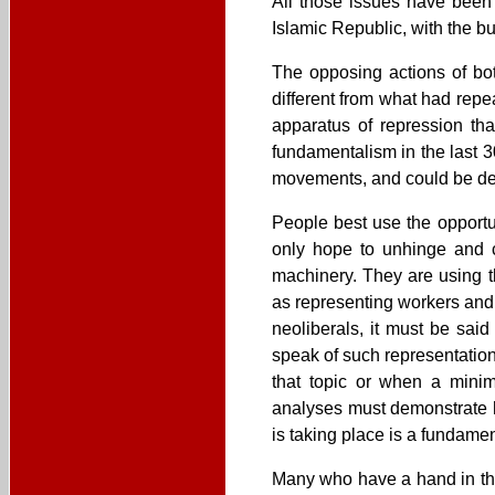
All those issues have been 
Islamic Republic, with the bu
The opposing actions of bot
different from what had repe
apparatus of repression th
fundamentalism in the last 3
movements, and could be deal
People best use the opportu
only hope to unhinge and c
machinery. They are using t
as representing workers and 
neoliberals, it must be sai
speak of such representatio
that topic or when a minim
analyses must demonstrate 
is taking place is a fundamen
Many who have a hand in the