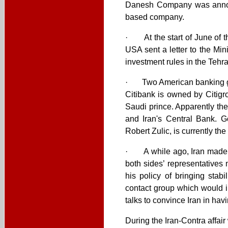
Danesh Company was announ
based company.
· At the start of June of th
USA sent a letter to the Mi
investment rules in the Teh
· Two American banking gia
Citibank is owned by Citigr
Saudi prince. Apparently the
and Iran's Central Bank. G
Robert Zulic, is currently th
· A while ago, Iran made co
both sides’ representatives 
his policy of bringing stab
contact group which would i
talks to convince Iran in hav
During the Iran-Contra affai