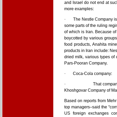
and Israel do not end at suc
more examples:
· The Nestle Company is one
some parts of the ruling reg
of which is Iran. Because o
boycotted by various groups
food products, Anahita mine
products in Iran include: Ne
dried milk, various types of
Pars-Pooran Company.
· Coca-Cola company:
· That company also has w
Khoshgovar Company of Ma
Based on reports from Mehr
top managers–said the “comp
US foreign exchanges co