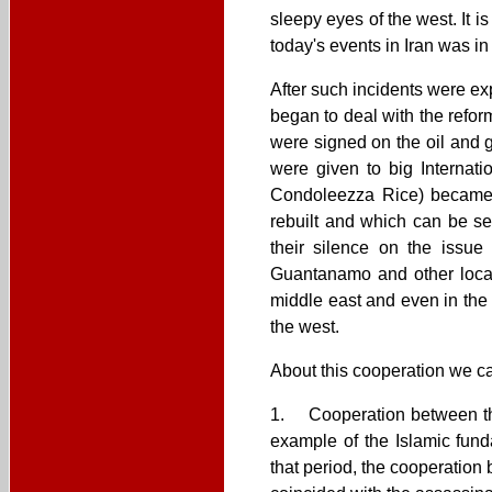
sleepy eyes of the west. It is
today's events in Iran was in
After such incidents were exp
began to deal with the refor
were signed on the oil and g
were given to big Internat
Condoleezza Rice) became a
rebuilt and which can be se
their silence on the issue
Guantanamo and other locati
middle east and even in the 
the west.
About this cooperation we can
1. Cooperation between the
example of the Islamic fund
that period, the cooperation