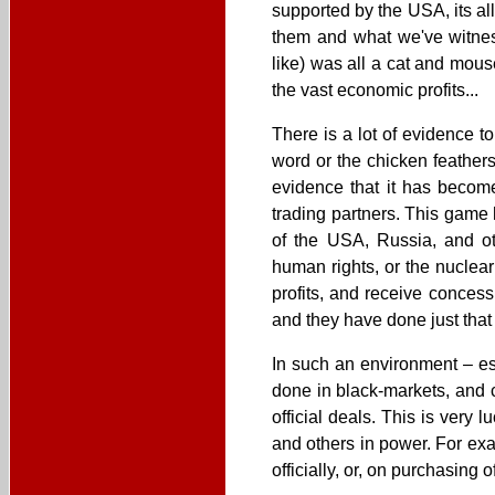
supported by the USA, its al
them and what we've witness
like) was all a cat and mous
the vast economic profits...
There is a lot of evidence t
word or the chicken feathers
evidence that it has become
trading partners. This game
of the USA, Russia, and o
human rights, or the nuclear
profits, and receive conces
and they have done just that 
In such an environment – es
done in black-markets, and 
official deals. This is very 
and others in power. For exam
officially, or, on purchasin