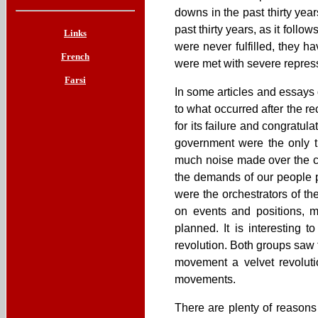
downs in the past thirty yea
past thirty years, as it fo
Links
were never fulfilled, they h
French
were met with severe repress
Farsi
In some articles and essays o
to what occurred after the r
for its failure and congratu
government were the only t
much noise made over the c
the demands of our people p
were the orchestrators of th
on events and positions,
planned. It is interesting 
revolution. Both groups saw 
movement a velvet revoluti
movements.
There are plenty of reasons 