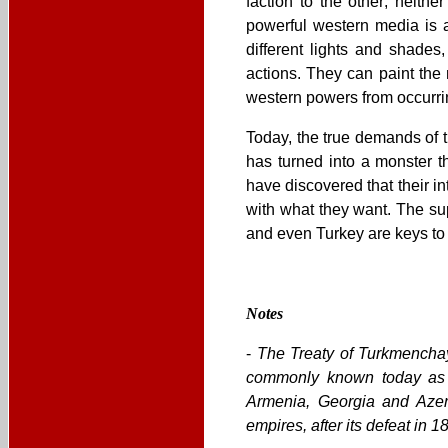
faction to the other; neith
powerful western media is 
different lights and shades
actions. They can paint the
western powers from occurrin
Today, the true demands of 
has turned into a monster th
have discovered that their i
with what they want. The sup
and even Turkey are keys to t
Notes
-
The Treaty of Turkmenchay
commonly known today as I
Armenia, Georgia and Azer
empires, after its defeat in