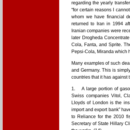
regarding the yearly transfe
“for certain reasons I cann
whom we have financial dea
returned to Iran in 1994 a
Iranian companies were rec
later Drogheda Concentrate
Cola, Fanta, and Sprite. T
Pepsi-Cola, Miranda which h
Many examples of such deals
and Germany. This is simply
countries that it has agains
1. A large portion of gasol
Swiss companies Vitol, Cl
Lloyds of London is the insu
import and export bank” have
to Reliance for the 2010 fis
Secretary of State Hillary 