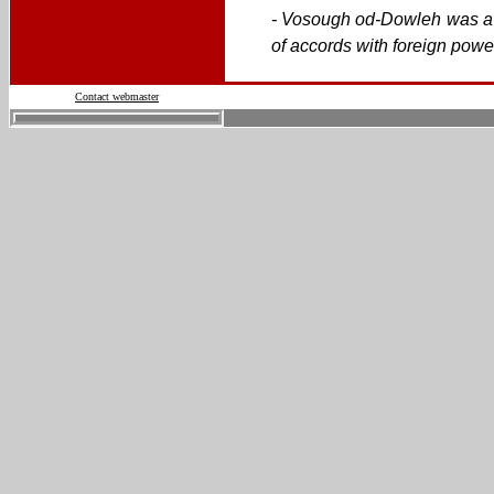
- Vosough od-Dowleh was a P
of accords with foreign powe
Contact webmaster