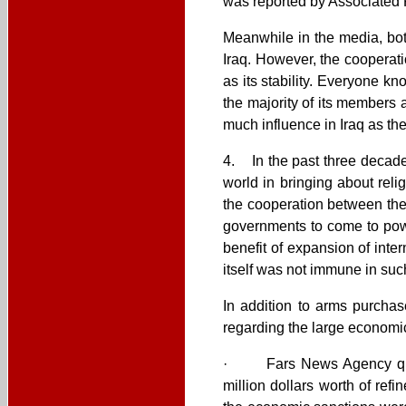
was reported by Associated P
Meanwhile in the media, bot
Iraq. However, the cooperati
as its stability. Everyone kn
the majority of its members 
much influence in Iraq as th
4. In the past three decade
world in bringing about reli
the cooperation between the 
governments to come to pow
benefit of expansion of inter
itself was not immune in suc
In addition to arms purcha
regarding the large economic
· Fars News Agency quoti
million dollars worth of ref