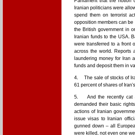
Parliament that the notion
Iranian politicians were allo
spend them on terrorist act
opposition members can be i
the British government in o
Iranian funds to the USA. B
were transferred to a front
across the world. Reports 
laundering money for Iran a
funds and deposit them in va
4. The sale of stocks of Ir
61 percent of shares of Iran
5. And the recently cat a
demanded their basic rights
actions of Iranian governme
issue visas to Iranian off
gunned down – all European
were killed, not even one we