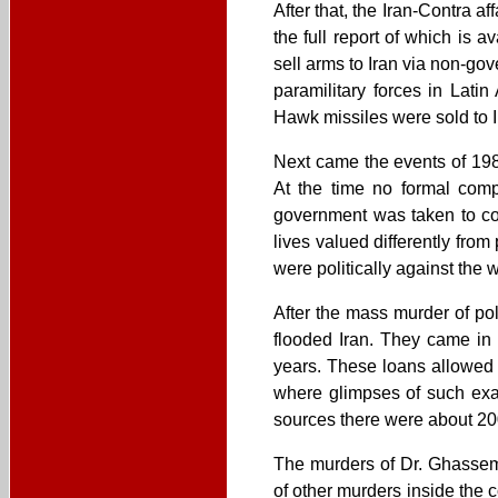
After that, the Iran-Contra a
the full report of which is 
sell arms to Iran via non-g
paramilitary forces in Lati
Hawk missiles were sold to Ir
Next came the events of 198
At the time no formal comp
government was taken to co
lives valued differently fro
were politically against the 
After the mass murder of pol
flooded Iran. They came in 
years. These loans allowed t
where glimpses of such ex
sources there were about 20
The murders of Dr. Ghassem
of other murders inside the