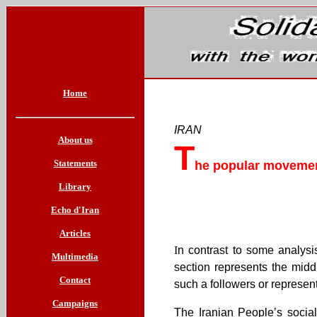
Home
IRAN
About us
T
Statements
he popular movement
Library
Echo d'Iran
Articles
I
n contrast to some analysi
Multimedia
section represents the midd
Contact
such a followers or represen
Campaigns
The Iranian People’s socia