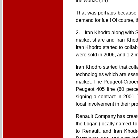
the works. (14)
That was perhaps because at 
demand for fuel! Of course, t
2. Iran Khodro along with S
market share and Iran Khodr
Iran Khodro started to colla
were sold in 2006, and 1.2 mi
Iran Khodro started that col
technologies which are essent
market. The Peugeot-Citroe
Peugeot 405 line (60 perce
signing a contract in 2001
local involvement in their pr
Renault Company has created
the Logan (locally named To
to Renault, and Iran Khodro