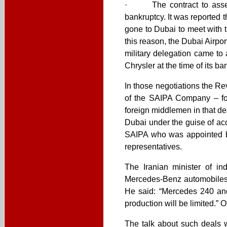
· The contract to assemb
bankruptcy. It was reported 
gone to Dubai to meet with 
this reason, the Dubai Airpor
military delegation came to
Chrysler at the time of its ba
In those negotiations the R
of the SAIPA Company – for
foreign middlemen in that de
Dubai under the guise of ac
SAIPA who was appointed by
representatives.
The Iranian minister of in
Mercedes-Benz automobiles p
He said: “Mercedes 240 and
production will be limited.” 
The talk about such deals