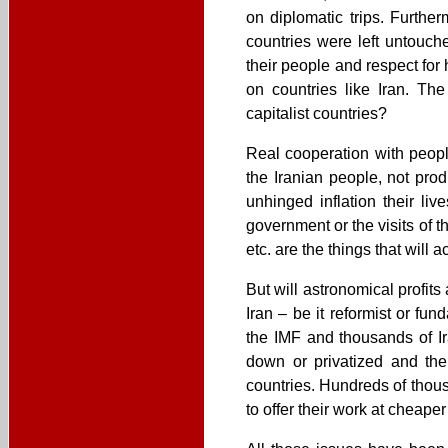
on diplomatic trips. Furthe
countries were left untouche
their people and respect for
on countries like Iran. T
capitalist countries?
Real cooperation with people
the Iranian people, not prod
unhinged inflation their liv
government or the visits of th
etc. are the things that will a
But will astronomical profits
Iran – be it reformist or f
the IMF and thousands of I
down or privatized and then
countries. Hundreds of thous
to offer their work at cheaper 