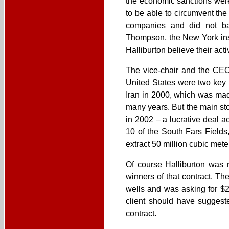
the economic sanctions were 
to be able to circumvent th
companies and did not bar
Thompson, the New York insp
Halliburton believe their acti
The vice-chair and the CEO
United States were two key pl
Iran in 2000, which was mad
many years. But the main sto
in 2002 – a lucrative deal 
10 of the South Fars Fields
extract 50 million cubic mete
Of course Halliburton was n
winners of that contract. Th
wells and was asking for $28
client should have suggeste
contract.