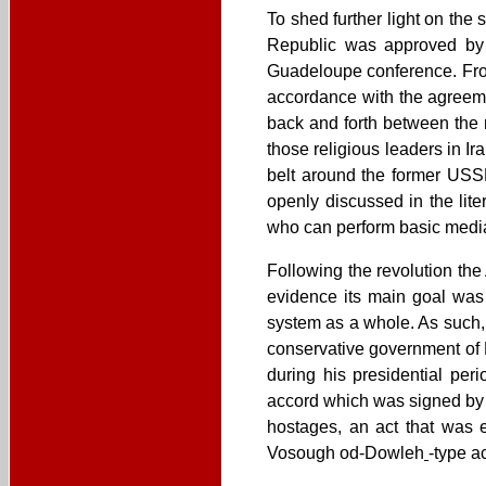
To shed further light on the s
Republic was approved by 
Guadeloupe conference. From 
accordance with the agreeme
back and forth between the 
those religious leaders in Ira
belt around the former USSR,
openly discussed in the lite
who can perform basic media r
Following the revolution th
evidence its main goal was 
system as a whole. As such,
conservative government of 
during his presidential per
accord which was signed by I
hostages, an act that was 
Vosough od-Dowleh
-type a