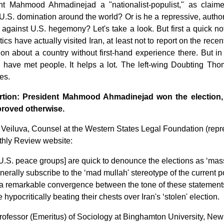
nt Mahmood Ahmadinejad a "nationalist-populist," as claim
U.S. domination around the world? Or is he a repressive, author
 against U.S. hegemony? Let's take a look. But first a quick not
critics have actually visited Iran, at least not to report on the re
on about a country without first-hand experience there. But in 
o have met people. It helps a lot. The left-wing Doubting Tho
es.
rtion: President Mahmood Ahmadinejad won the election,
proved otherwise.
 Veiluva, Counsel at the Western States Legal Foundation (rep
thly Review website:
U.S. peace groups] are quick to denounce the elections as ‘mass
nerally subscribe to the ‘mad mullah' stereotype of the current p
 a remarkable convergence between the tone of these statement
e hypocritically beating their chests over Iran's ‘stolen' election.
Professor (Emeritus) of Sociology at Binghamton University, Ne