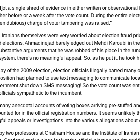
N]ot a single shred of evidence in either written or observationa
ther before or a week after the vote count. During the entire elec
en dubious) charge of voter tampering was raised."
, Iranians themselves were very worried about election fraud pri
 elections, Ahmadinejad barely edged out Mehdi Karoubi in the f
ubstantive arguments that he was robbed of his place in the runof
 system, there's no meaningful appeal. So, as he put it, he took 
ay of the 2009 election, election officials illegally barred many 
sition had planned to use text messaging to communicate local vo
ernment shut down SMS messaging! So the vote count was ent
 officials sympathetic to the incumbent.
many anecdotal accounts of voting boxes arriving pre-stuffed an
unted for in the official registration numbers. It seems unlikely 
ul appeals or investigations into the various allegations about v
by two professors at Chatham House and the Institute of Iranian S