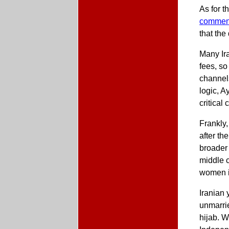
As for t
commen
that th
Many Ira
fees, so
channels
logic, A
critical
Frankly
after th
broader 
middle 
women i
Iranian 
unmarri
hijab. W