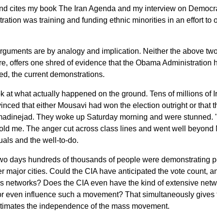
 cites my book The Iran Agenda and my interview on Democra
ration was training and funding ethnic minorities in an effort to
arguments are by analogy and implication. Neither the above tw
, offers one shred of evidence that the Obama Administration h
ed, the current demonstrations.
ok at what actually happened on the ground. Tens of millions of 
inced that either Mousavi had won the election outright or that
adinejad. They woke up Saturday morning and were stunned. "It
told me. The anger cut across class lines and went well beyond 
tuals and the well-to-do.
wo days hundreds of thousands of people were demonstrating pea
r major cities. Could the CIA have anticipated the vote count, a
us networks? Does the CIA even have the kind of extensive netw
 or even influence such a movement? That simultaneously gives 
timates the independence of the mass movement.