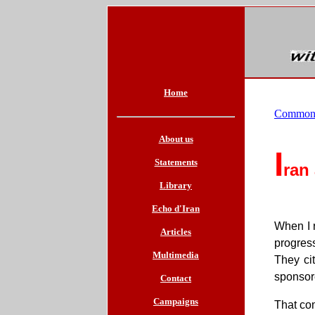
Home
Common
About us
I
Statements
ran
Library
Echo d'Iran
When I r
Articles
progress
Multimedia
They cit
sponsor
Contact
Campaigns
That com