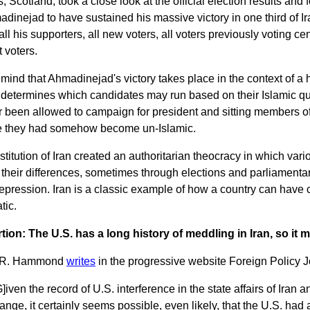
 Scotland, took a close look at the official election results an
dinejad to have sustained his massive victory in one third of I
 all his supporters, all new voters, all voters previously voting c
t voters.
mind that Ahmadinejad's victory takes place in the context of a
determines which candidates may run based on their Islamic qua
 been allowed to campaign for president and sitting members of
 they had somehow become un-Islamic.
titution of Iran created an authoritarian theocracy in which vario
t their differences, sometimes through elections and parliament
repression. Iran is a classic example of how a country can have 
tic.
rtion: The U.S. has a long history of meddling in Iran, so it 
 R. Hammond
writes
in the progressive website Foreign Policy J
G]iven the record of U.S. interference in the state affairs of Iran 
ange, it certainly seems possible, even likely, that the U.S. had a 