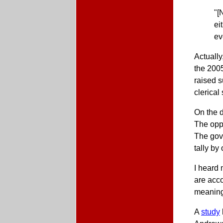
"[
ei
ev
Actually
the 2005
raised s
clerical
On the d
The oppo
The gov
tally by
I heard 
are acco
meaningf
A
study