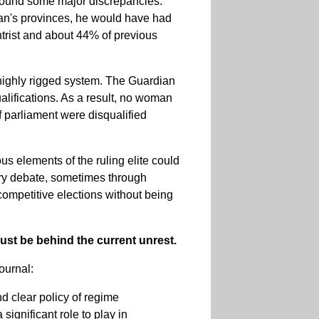
d found some major discrepancies.
ran's provinces, he would have had
entrist and about 44% of previous
 highly rigged system. The Guardian
lifications. As a result, no woman
 parliament were disqualified
us elements of the ruling elite could
ary debate, sometimes through
competitive elections without being
must be behind the current unrest.
ournal:
and clear policy of regime
significant role to play in