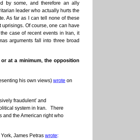
ed by some, and therefore an ally
itarian leader who actually hurts the
e. As far as I can tell none of these
cent uprisings. Of course, one can have
the case of recent events in Iran, it
mas arguments fall into three broad
 or at a minimum, the opposition
resenting his own views)
wrote
on
ively fraudulent' and
olitical system in Iran. There
s and the American right who
w York, James Petras
wrote
: