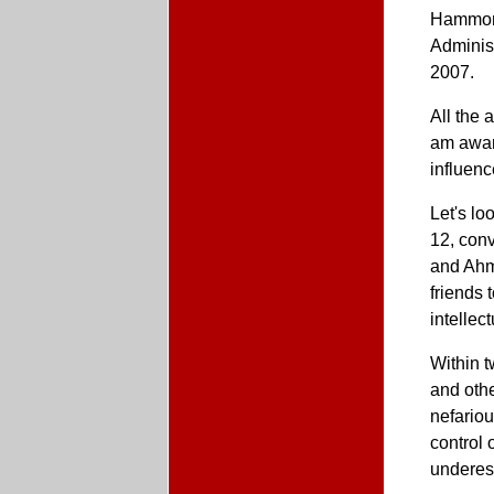
Hammond
Administ
2007.
All the 
am aware
influenc
Let's lo
12, conv
and Ahm
friends 
intellec
Within t
and othe
nefario
control
underes