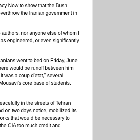
cy Now to show that the Bush
 overthrow the Iranian government in
o authors, nor anyone else of whom I
as engineered, or even significantly
Iranians went to bed on Friday, June
 there would be runoff between him
 was a coup d'etat," several
Mousavi's core base of students,
cefully in the streets of Tehran
nd on two days notice, mobilized its
orks that would be necessary to
the CIA too much credit and