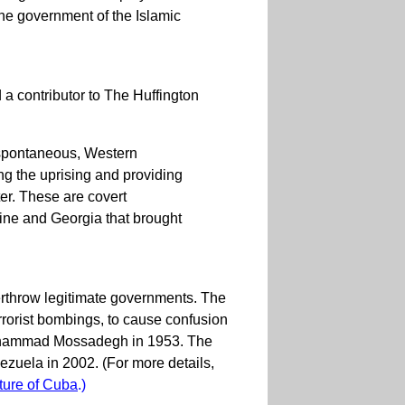
 the government of the Islamic
 contributor to The Huffington
 spontaneous, Western
ng the uprising and providing
er. These are covert
ine and Georgia that brought
erthrow legitimate governments. The
rorist bombings, to cause confusion
 Mohammad Mossadegh in 1953. The
ezuela in 2002. (For more details,
ture of Cuba
.)