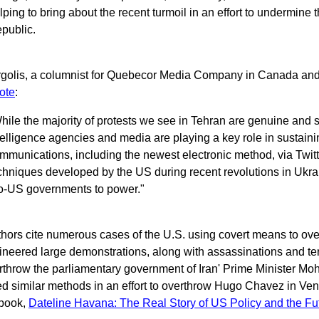
lping to bring about the recent turmoil in an effort to undermine
public.
rgolis, a columnist for Quebecor Media Company in Canada and a
ote
:
hile the majority of protests we see in Tehran are genuine and
telligence agencies and media are playing a key role in sustaini
mmunications, including the newest electronic method, via Twitt
chniques developed by the US during recent revolutions in Ukra
o-US governments to power."
thors cite numerous cases of the U.S. using covert means to ov
neered large demonstrations, along with assassinations and ter
rthrow the parliamentary government of Iran' Prime Minister
d similar methods in an effort to overthrow Hugo Chavez in Ven
book,
Dateline Havana: The Real Story of US Policy and the Fu