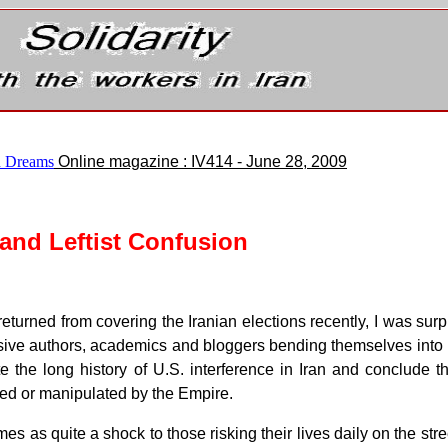
 Dreams
Online magazine : IV414 - June 28, 2009
 and Leftist Confusion
eturned from covering the Iranian elections recently, I was surpr
ive authors, academics and bloggers bending themselves into kno
e the long history of U.S. interference in Iran and conclude t
ed or manipulated by the Empire.
es as quite a shock to those risking their lives daily on the stree