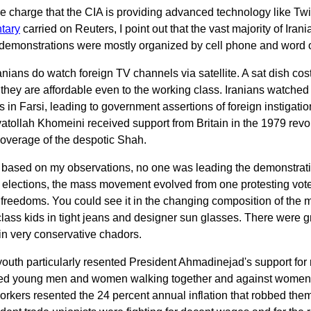
he charge that the CIA is providing advanced technology like Twi
tary
carried on Reuters, I point out that the vast majority of Ira
e demonstrations were mostly organized by cell phone and word 
nians do watch foreign TV channels via satellite. A sat dish co
 they are affordable even to the working class. Iranians watch
 in Farsi, leading to government assertions of foreign instigatio
yatollah Khomeini received support from Britain in the 1979 rev
 coverage of the despotic Shah.
, based on my observations, no one was leading the demonstrati
e elections, the mass movement evolved from one protesting vote
freedoms. You could see it in the changing composition of the 
class kids in tight jeans and designer sun glasses. There were
n very conservative chadors.
youth particularly resented President Ahmadinejad's support for r
ed young men and women walking together and against women no
orkers resented the 24 percent annual inflation that robbed the