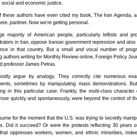
l, social and economic justice.
 these authors have even cited my book, The Iran Agenda, a
ere, pardner. Now we're getting personal.
ge majority of American people, particularly leftists and pr
ators in Iran, oppose Iranian government repression and also o
rence in that country. But a small and vocal number of progr
g authors writing for Monthly Review online, Foreign Policy J
ed professor James Petras.
stly argue by analogy. They correctly cite numerous exam
ents, sometimes by manipulating mass demonstrations. But p
ng in this particular case. Frankly, the multi-class character
ose quickly and spontaneously, were beyond the control of the 
sume for the moment that the U.S. was trying to secretly manip
s. Did it succeed? Or were the protests reflecting 30 years o
that oppresses workers, women, and ethnic minorities, indeed