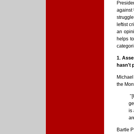
Preside
against 
struggle
leftist 
an opini
helps t
categori
1. Asse
hasn't 
Michael
the Mon
"[
ge
is
ar
Bartle 