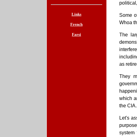
politica
Links
Some of
Whoa th
French
Farsi
The lar
demonstr
interfe
includin
as retir
They mo
governm
happeni
which ar
the CIA.
Let's as
purpose
system 