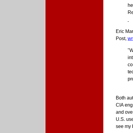
he
Re
Eric Ma
Post,
wr
"W
in
co
te
pr
Both au
CIA engi
and ove
U.S. use
see my 