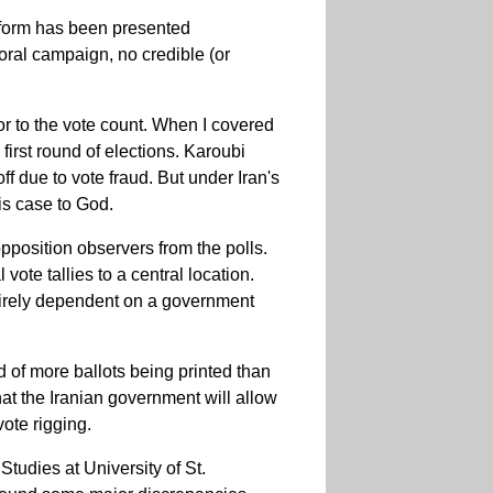
l form has been presented
toral campaign, no credible (or
or to the vote count. When I covered
irst round of elections. Karoubi
f due to vote fraud. But under Iran's
his case to God.
opposition observers from the polls.
te tallies to a central location.
irely dependent on a government
d of more ballots being printed than
that the Iranian government will allow
ote rigging.
tudies at University of St.