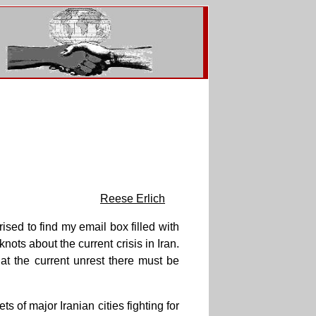
Reese Erlich
ised to find my email box filled with
ts about the current crisis in Iran.
hat the current unrest there must be
ts of major Iranian cities fighting for