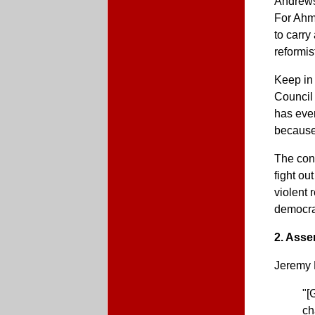
Andrews,
For Ahma
to carry
reformis
Keep in 
Council 
has ever
because
The cons
fight ou
violent 
democra
2. Asse
Jeremy
"[
ch