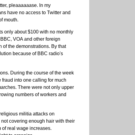
tter, pleaaaaaase. In my
nians have no access to Twitter and
of mouth.
sts only about $100 with no monthly
ed BBC, VOA and other foreign
n of the demonstrations. By that
olution because of BBC radio's
ons. During the course of the week
 fraud into one calling for much
marches. There were not only upper
 growing numbers of workers and
eligious militia attacks on
t covering enough hair with their
m of real wage increases.