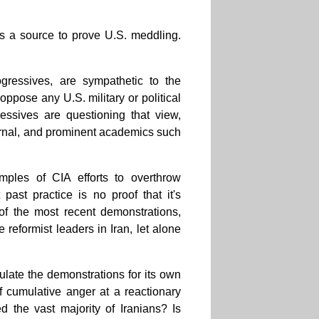
s a source to prove U.S. meddling.
ogressives, are sympathetic to the
ppose any U.S. military or political
essives are questioning that view,
ournal, and prominent academics such
ples of CIA efforts to overthrow
ast practice is no proof that it's
 of the most recent demonstrations,
reformist leaders in Iran, let alone
ulate the demonstrations for its own
f cumulative anger at a reactionary
 the vast majority of Iranians? Is