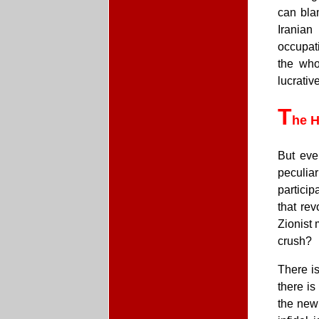
can blam
Iranian
occupati
the who
lucrativ
T
he H
But eve
peculia
particip
that rev
Zionist 
crush?
There is
there i
the new 