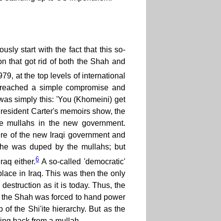
sly start with the fact that this so-
on that got rid of both the Shah and
9, at the top levels of international
dy reached a simple compromise and
s simply this: 'You (Khomeini) get
s President Carter's memoirs show, the
the mullahs in the new government.
ure of the new Iraqi government and
s he was duped by the mullahs; but
6
aq either.
A so-called 'democratic'
lace in Iraq. This was then the only
estruction as it is today. Thus, the
nd the Shah was forced to hand power
p of the Shi'ite hierarchy. But as the
hing back from a mullah.