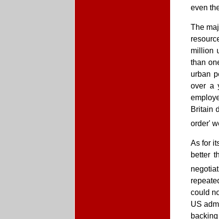
even the
The majo
resource
million
than one
urban p
over a 
employe
Britain 
order' 
As for i
better 
negotiat
repeated
could n
US admin
backing 