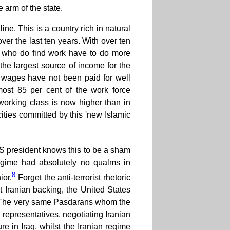
 arm of the state.
line. This is a country rich in natural
er the last ten years. With over ten
 who do find work have to do more
the largest source of income for the
 wages have not been paid for well
most 85 per cent of the work force
working class is now higher than in
ocities committed by this 'new Islamic
nt US president knows this to be a sham
regime had absolutely no qualms in
8
ior.
Forget the anti-terrorist rhetoric
t Iranian backing, the United States
w. The very same Pasdarans whom the
 representatives, negotiating Iranian
re in Iraq, whilst the Iranian regime