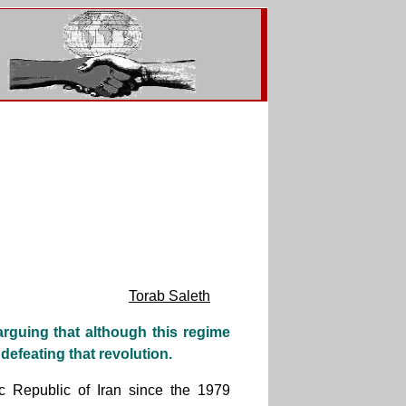
Torab Saleth
 arguing that although this regime
defeating that revolution.
c Republic of Iran since the 1979