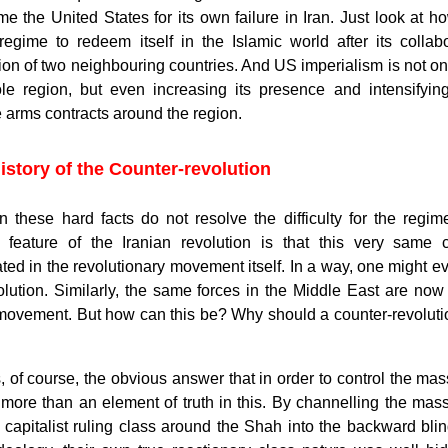
e the United States for its own failure in Iran. Just look at h
 regime to redeem itself in the Islamic world after its colla
on of two neighbouring countries. And US imperialism is not only 
le region, but even increasing its presence and intensifying 
e arms contracts around the region.
istory of the Counter-revolution
n these hard facts do not resolve the difficulty for the regim
r feature of the Iranian revolution is that this very same c
ated in the revolutionary movement itself. In a way, one might ev
olution. Similarly, the same forces in the Middle East are now 
movement. But how can this be? Why should a counter-revolution 
, of course, the obvious answer that in order to control the ma
s more than an element of truth in this. By channelling the ma
capitalist ruling class around the Shah into the backward blin