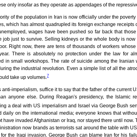
se only insofar as they operate as appendages of the repressive
rity of the population in Iran is now officially under the poverty 
s, which has almost quadrupled its foreign exchange receipts ov
 unemployed, wages have been pushed so far back that those
 job just to survive. Selling kidneys or the whole body is now 
oor. Right now, there are tens of thousands of workers whose
year. There is absolutely no protection under the law for al
d in small workshops. The rate of suicide among the Iranian 
during the industrial revolution. Even a simple list of all the atr
7
would take up volumes.
ts anti-imperialism, suffice it to say that the father of the curre
than anyone else. During Reagan's presidency, the Islamic 
ing a deal with US imperialism and Israel via George Bush sen
 daily on the international media; everyone knows that withou
ot have invaded Afghanistan or Iraq, nor stayed there until no
istration now brands as terrorists sat around the table with US
for the Iraqi invasion. George Bush can blame Iran for his failu