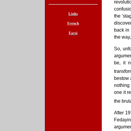
revolut
confusio
Links
the 'sta
discover
French
back in 
Farsi
the way,
So, unfo
argumen
be, it 
transfo
bestow a
nothing
one it r
the brut
After 19
Fedayin
argument