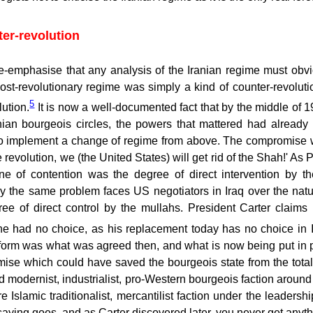
ter-revolution
e-emphasise that any analysis of the Iranian regime must obviou
ost-revolutionary regime was simply a kind of counter-revoluti
5
lution.
It is now a well-documented fact that by the middle of 197
nian bourgeois circles, the powers that mattered had alrea
o implement a change of regime from above. The compromise wa
he revolution, we (the United States) will get rid of the Shah!' A
ne of contention was the degree of direct intervention by 
ly the same problem faces US negotiators in Iraq over the nat
ree of direct control by the mullahs. President Carter claim
he had no choice, as his replacement today has no choice in Ir
form was what was agreed then, and what is now being put in p
se which could have saved the bourgeois state from the total d
d modernist, industrialist, pro-Western bourgeois faction arou
e Islamic traditionalist, mercantilist faction under the leadershi
saying goes, and as Carter discovered later, you never get anyt