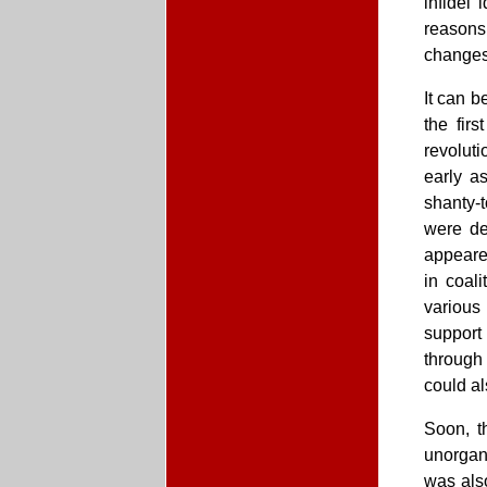
infidel
reasons 
changes 
It can b
the fir
revoluti
early a
shanty-
were de
appeared
in coal
various 
support 
through 
could al
Soon, t
unorgani
was also