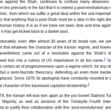
ion against the Shah, continues to confuse many observers as
n lies precisely in the fact that it is indeed a post-revolution
gists', from which we suffer a great deal within the anti-imperial
y that anything that is post-Shah must be a step in the right dire
human history. It is as if we have not seen, time and time again,
 it may get kicked back to a darker past.
rtunately, even after almost 30 years of its brutal rule, we are
t that whatever the character of the Iranian regime, and howe
nevertheless came out of a revolution against the Shah's dic
1
rmed Iran into a colony of US imperialism in all but name.
So
 certain air of progressiveness upon a regime which, for any obse
 but a semi-fascistic theocracy, defending an even more backw
eplaced. Since 1979, its apologists have constantly resorted to 
2
al character of this backward capitalist dictatorship.
79, the Iranian left was torn apart as the pro-Soviet Stalinist T
 Majority, as well as sections of the Trotskyite Fourth Inte
s to justify their collaboration with this 'post-revolutionary' and