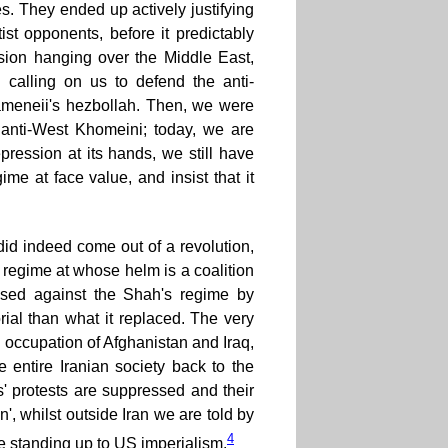
. They ended up actively justifying
ist opponents, before it predictably
asion hanging over the Middle East,
n calling on us to defend the anti-
hameneii's hezbollah. Then, we were
 anti-West Khomeini; today, we are
ression at its hands, we still have
ime at face value, and insist that it
e did indeed come out of a revolution,
a regime at whose helm is a coalition
ssed against the Shah's regime by
rial than what it replaced. The very
e occupation of Afghanistan and Iraq,
 entire Iranian society back to the
s' protests are suppressed and their
', whilst outside Iran we are told by
4
orce standing up to US imperialism.