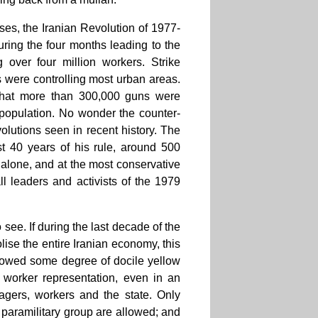
sses, the Iranian Revolution of 1977-
uring the four months leading to the
 over four million workers. Strike
were controlling most urban areas.
d that more than 300,000 guns were
 population. No wonder the counter-
volutions seen in recent history. The
st 40 years of his rule, around 500
s alone, and at the most conservative
ll leaders and activists of the 1979
o see. If during the last decade of the
ise the entire Iranian economy, this
llowed some degree of docile yellow
 worker representation, even in an
nagers, workers and the state. Only
c paramilitary group are allowed; and