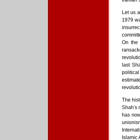
Let us a
1979 was
insurre
committ
On the 
ransack
revoluti
last Sh
politica
estimate
revoluti
The hist
Shah's r
has now
unionis
Interna
Islamic 