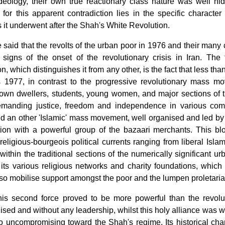
 ideology, their own true reactionary class nature was well h
for this apparent contradiction lies in the specific character
it underwent after the Shah's White Revolution.
e said that the revolts of the urban poor in 1976 and their many 
st signs of the onset of the revolutionary crisis in Iran. The
on, which distinguishes it from any other, is the fact that less than
s 1977, in contrast to the progressive revolutionary mass m
town dwellers, students, young women, and major sections of 
manding justice, freedom and independence in various com
 an other 'Islamic' mass movement, well organised and led by a 
ition with a powerful group of the bazaari merchants. This blo
religious-bourgeois political currents ranging from liberal Isla
within the traditional sections of the numerically significant u
its various religious networks and charity foundations, which
so mobilise support amongst the poor and the lumpen proletaria
his second force proved to be more powerful than the revo
sed and without any leadership, whilst this holy alliance was we
 uncompromising toward the Shah's regime. Its historical chanc