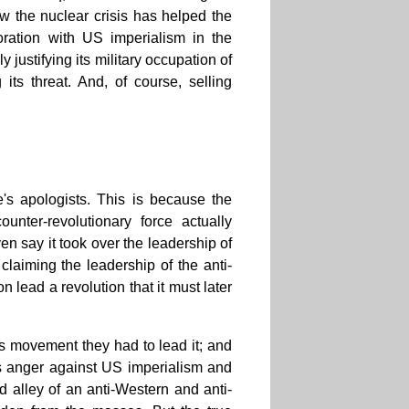
ow the nuclear crisis has helped the
boration with US imperialism in the
justifying its military occupation of
its threat. And, of course, selling
e's apologists. This is because the
ounter-revolutionary force actually
en say it took over the leadership of
claiming the leadership of the anti-
lead a revolution that it must later
ss movement they had to lead it; and
ss anger against US imperialism and
d alley of an anti-Western and anti-