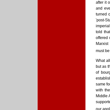
after i
and even
turned 
'post-S
imperia
told th
offered
Marxist 
must be 
What all
but as t
of bour
establis
same for
with th
Middle A
supporte
our apol