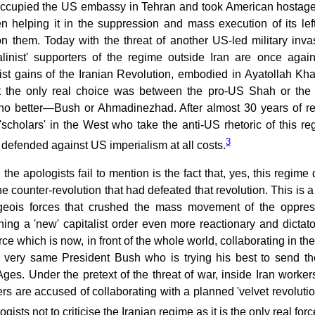
t occupied the US embassy in Tehran and took American hostages
 helping it in the suppression and mass execution of its left
on them. Today with the threat of another US-led military inv
talinist' supporters of the regime outside Iran are once agai
list gains of the Iranian Revolution, embodied in Ayatollah K
at the only real choice was between the pro-US Shah or the
 no better—Bush or Ahmadinezhad. After almost 30 years of rep
'scholars' in the West who take the anti-US rhetoric of this reg
3
defended against US imperialism at all costs.
 the apologists fail to mention is the fact that, yes, this regim
he counter-revolution that had defeated that revolution. This is 
geois forces that crushed the mass movement of the oppre
hing a 'new' capitalist order even more reactionary and dictato
ce which is now, in front of the whole world, collaborating in th
e very same President Bush who is trying his best to send the
ges. Under the pretext of the threat of war, inside Iran worker
rs are accused of collaborating with a planned 'velvet revolution
ogists not to criticise the Iranian regime as it is the only real f