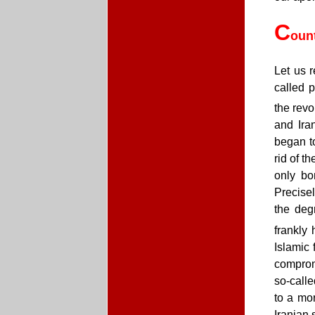
C
oun
Let us r
called p
the revo
and Ira
began t
rid of t
only bo
Precise
the deg
frankly 
Islamic 
compromi
so-calle
to a mor
Iranian 