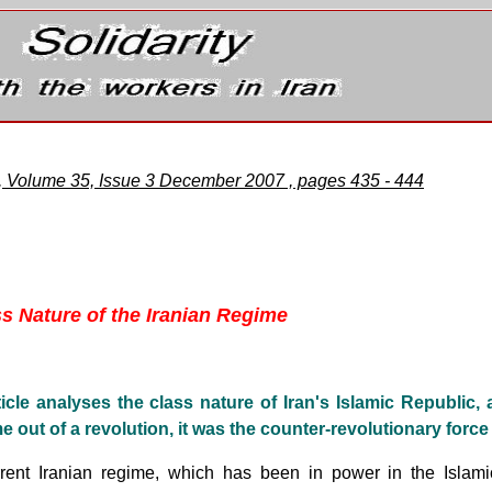
e, Volume 35, Issue 3 December 2007 , pages 435 - 444
ss Nature of the Iranian Regime
ticle analyses the class nature of Iran's Islamic Republic,
e out of a revolution, it was the counter-revolutionary force 
rent Iranian regime, which has been in power in the Islami