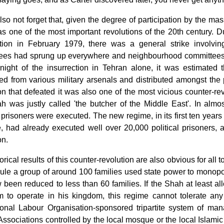
lso not forget that, given the degree of participation by the ma
 one of the most important revolutions of the 20th century. D
ction in February 1979, there was a general strike involving
ees had sprung up everywhere and neighbourhood committees 
night of the insurrection in Tehran alone, it was estimate
ed from various military arsenals and distributed amongst the
on that defeated it was also one of the most vicious counter-re
ah was justly called 'the butcher of the Middle East'. In almo
l prisoners were executed. The new regime, in its first ten year
, had already executed well over 20,000 political prisoners, a
on.
orical results of this counter-revolution are also obvious for all t
ule a group of around 100 families used state power to monopol
 been reduced to less than 60 families. If the Shah at least a
m to operate in his kingdom, this regime cannot tolerate any
tional Labour Organisation-sponsored tripartite system of ma
Associations controlled by the local mosque or the local Islami