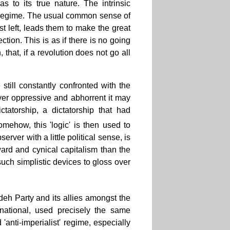
 to its true nature. The intrinsic
ary regime. The usual common sense of
ist left, leads them to make the great
ction. This is as if there is no going
 that, if a revolution does not go all
 still constantly confronted with the
ver oppressive and abhorrent it may
tatorship, a dictatorship that had
mehow, this 'logic' is then used to
rver with a little political sense, is
ard and cynical capitalism than the
such simplistic devices to gloss over
udeh Party and its allies amongst the
rnational, used precisely the same
 'anti-imperialist' regime, especially