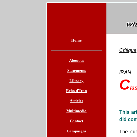
Home
Critiqu
About us
Statements
IRAN
C
Library
la
Echo d'Iran
Articles
Multimedia
This ar
did com
Contact
Campaigns
The cur