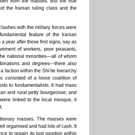
idden from the masses. But the true
 of the Iranian ruling class and the
clashes with the military forces were
 fundamental feature of the Iranian
 a year after these first signs, say as
ovement of workers, poor peasants,
the national minorities—all of whom
binations and degrees—there also
faction within the Shi'ite hierarchy
c consisted of a loose coalition of
mists to fundamentalists. It had mass
rban and rural petty bourgeoisie; and
 were linked to the local mosque, it
t.
lutionary masses. The masses were
ll organised and had lots of cash. It
e to regain its lost position within